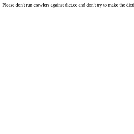
Please don't run crawlers against dict.cc and don't try to make the dict