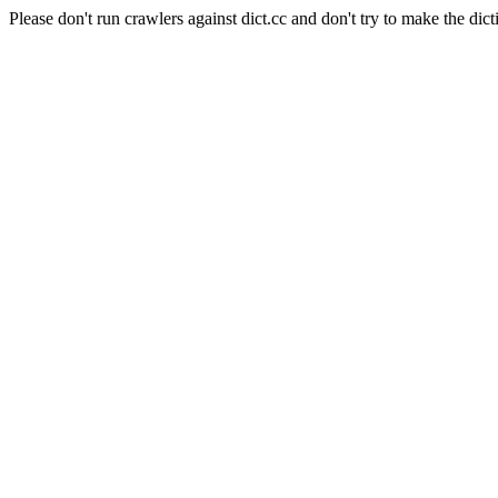
Please don't run crawlers against dict.cc and don't try to make the dict