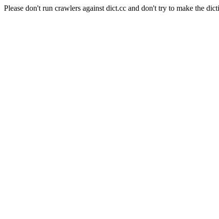
Please don't run crawlers against dict.cc and don't try to make the dict