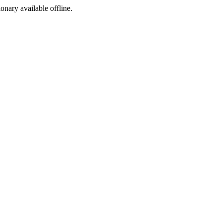
ionary available offline.