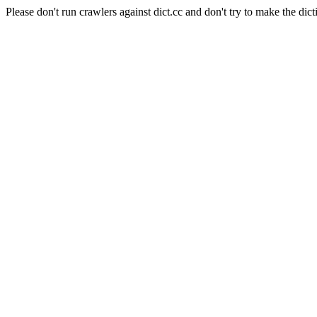
Please don't run crawlers against dict.cc and don't try to make the dict