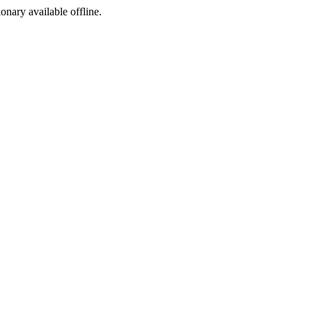
ionary available offline.