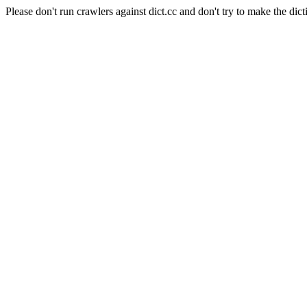
Please don't run crawlers against dict.cc and don't try to make the dict