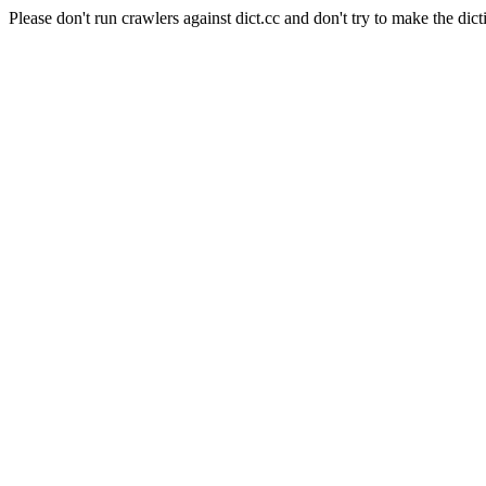
Please don't run crawlers against dict.cc and don't try to make the dict