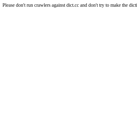
Please don't run crawlers against dict.cc and don't try to make the dict