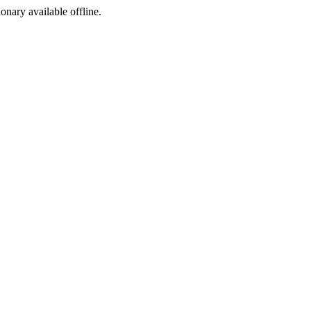
ionary available offline.