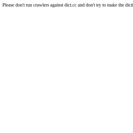
Please don't run crawlers against dict.cc and don't try to make the dict