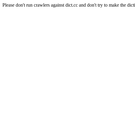
Please don't run crawlers against dict.cc and don't try to make the dict