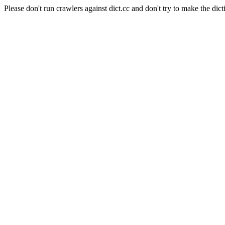
Please don't run crawlers against dict.cc and don't try to make the dict