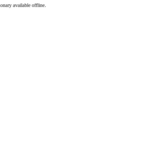
ionary available offline.