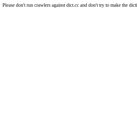
Please don't run crawlers against dict.cc and don't try to make the dict