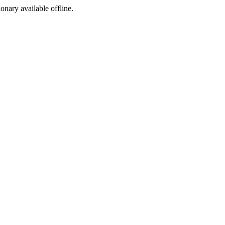
ionary available offline.