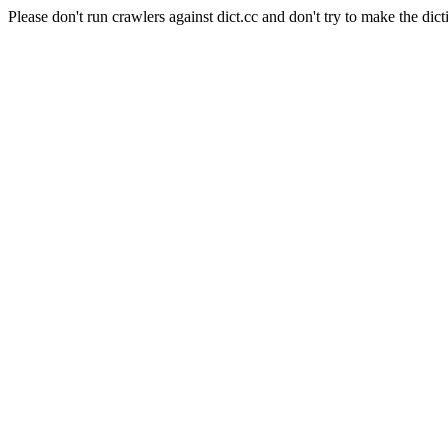
Please don't run crawlers against dict.cc and don't try to make the dict