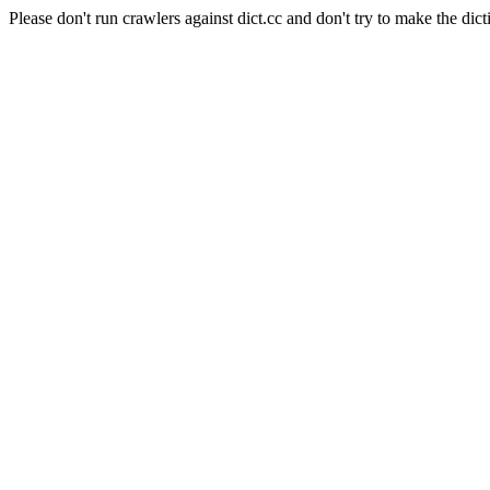
Please don't run crawlers against dict.cc and don't try to make the dict