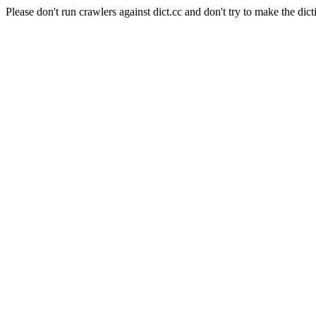
Please don't run crawlers against dict.cc and don't try to make the dict