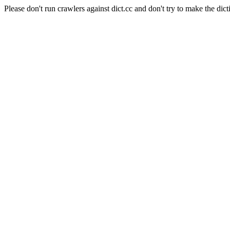
Please don't run crawlers against dict.cc and don't try to make the dict