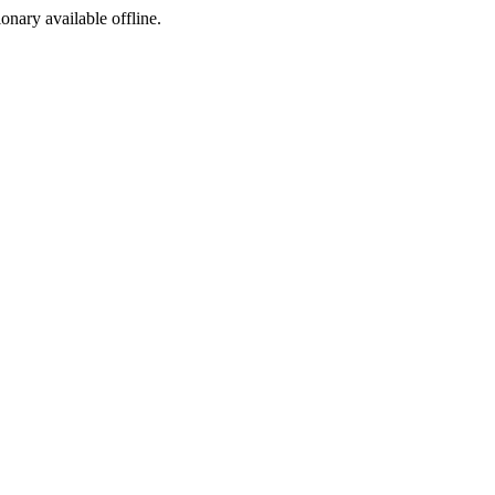
ionary available offline.