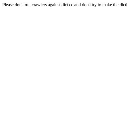
Please don't run crawlers against dict.cc and don't try to make the dict