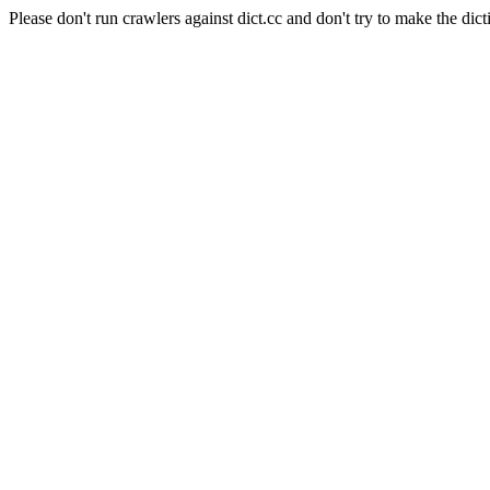
Please don't run crawlers against dict.cc and don't try to make the dict