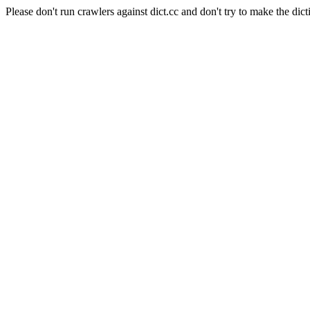
Please don't run crawlers against dict.cc and don't try to make the dict