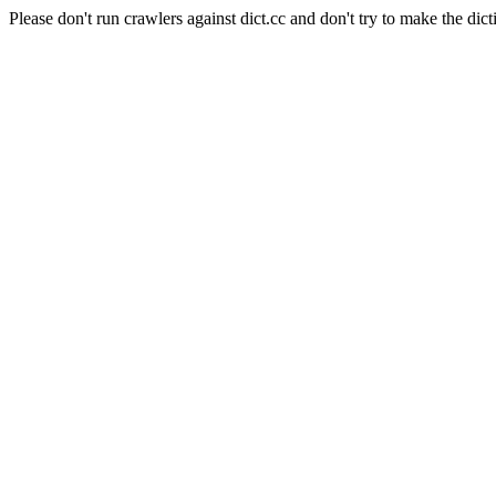
Please don't run crawlers against dict.cc and don't try to make the dict