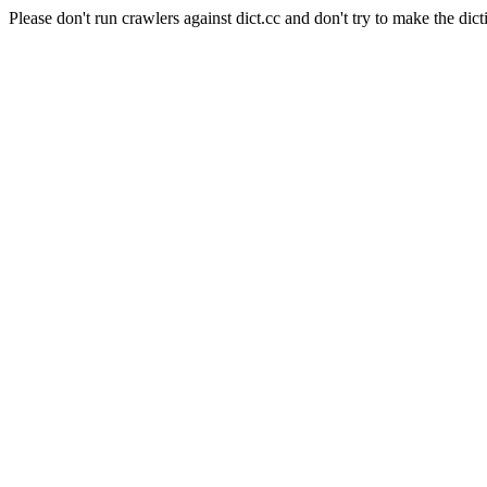
Please don't run crawlers against dict.cc and don't try to make the dict