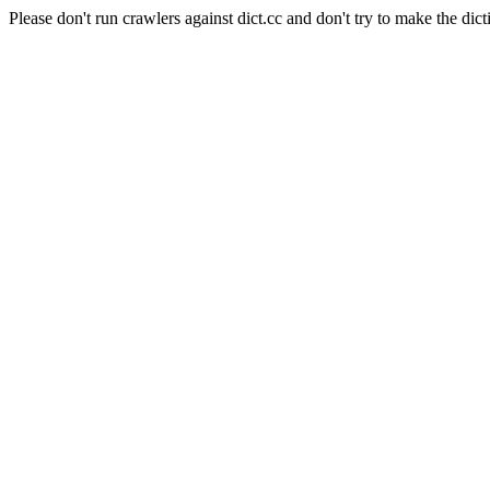
Please don't run crawlers against dict.cc and don't try to make the dict