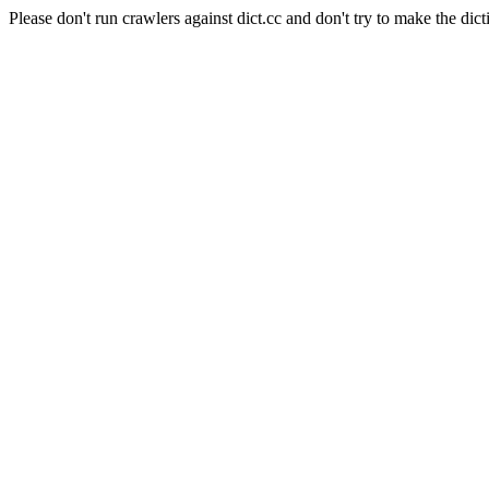
Please don't run crawlers against dict.cc and don't try to make the dict