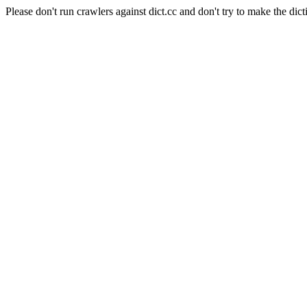
Please don't run crawlers against dict.cc and don't try to make the dict