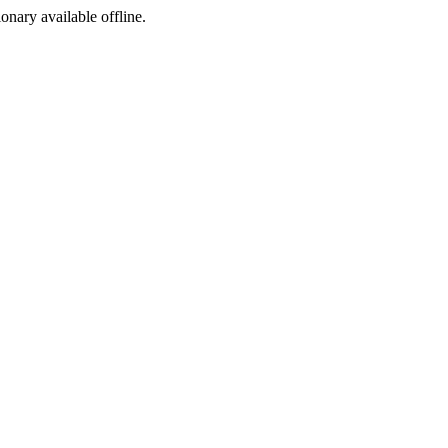
ionary available offline.