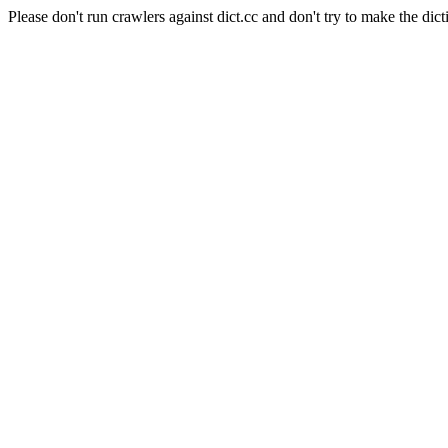
Please don't run crawlers against dict.cc and don't try to make the dict