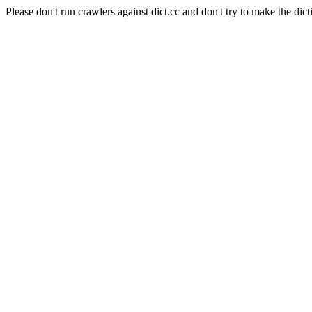
Please don't run crawlers against dict.cc and don't try to make the dict