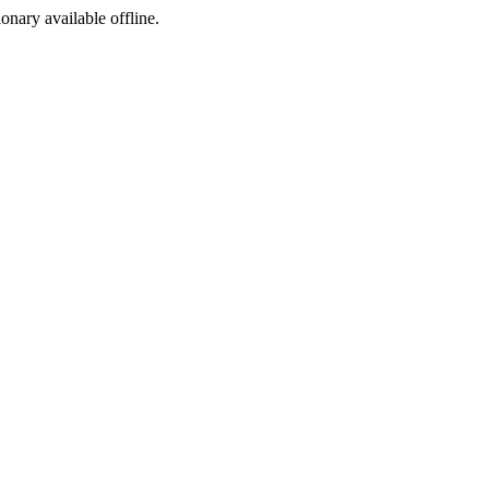
ionary available offline.