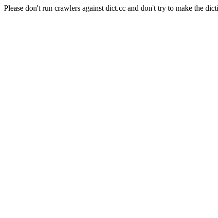
Please don't run crawlers against dict.cc and don't try to make the dict