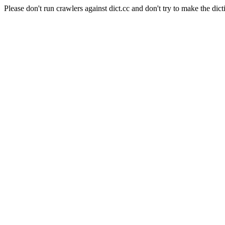
Please don't run crawlers against dict.cc and don't try to make the dict