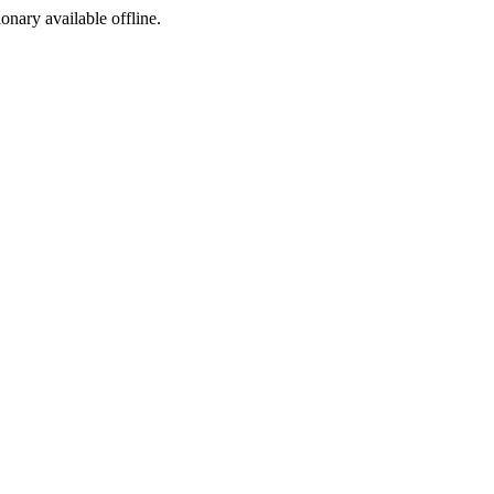
ionary available offline.