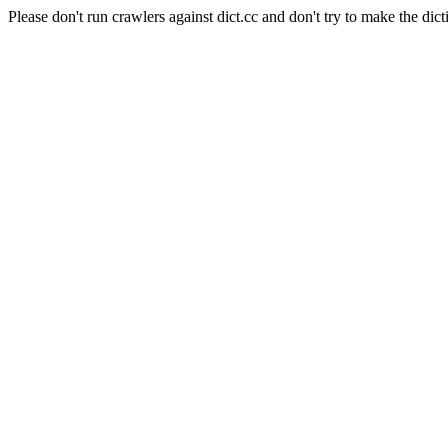
Please don't run crawlers against dict.cc and don't try to make the dict