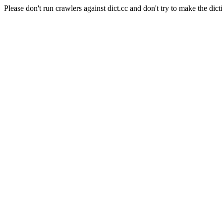
Please don't run crawlers against dict.cc and don't try to make the dict