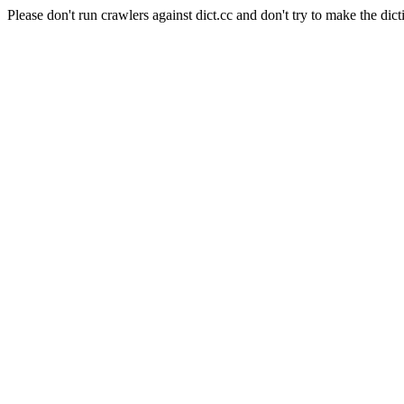
Please don't run crawlers against dict.cc and don't try to make the dict