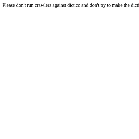
Please don't run crawlers against dict.cc and don't try to make the dict