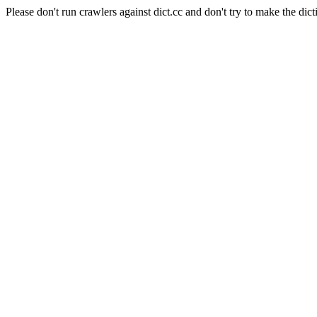
Please don't run crawlers against dict.cc and don't try to make the dict