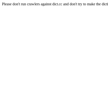
Please don't run crawlers against dict.cc and don't try to make the dict