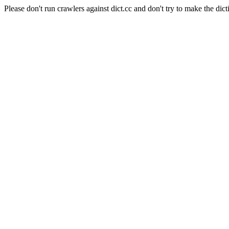
Please don't run crawlers against dict.cc and don't try to make the dict