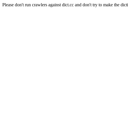
Please don't run crawlers against dict.cc and don't try to make the dict