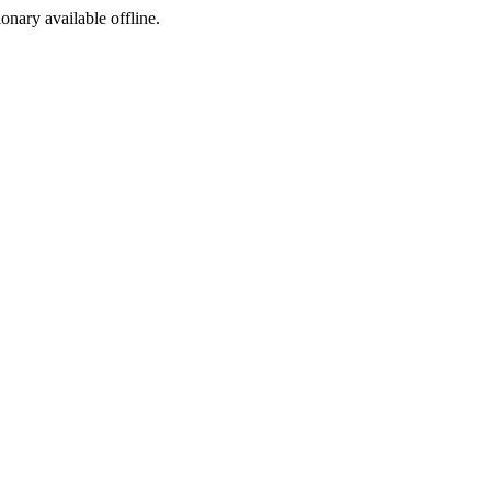
ionary available offline.