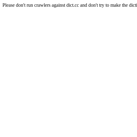
Please don't run crawlers against dict.cc and don't try to make the dict