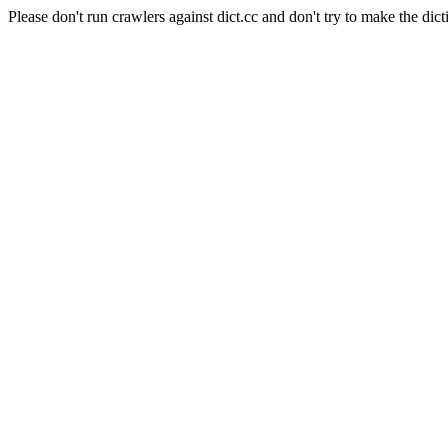
Please don't run crawlers against dict.cc and don't try to make the dict