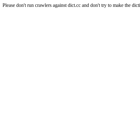
Please don't run crawlers against dict.cc and don't try to make the dict