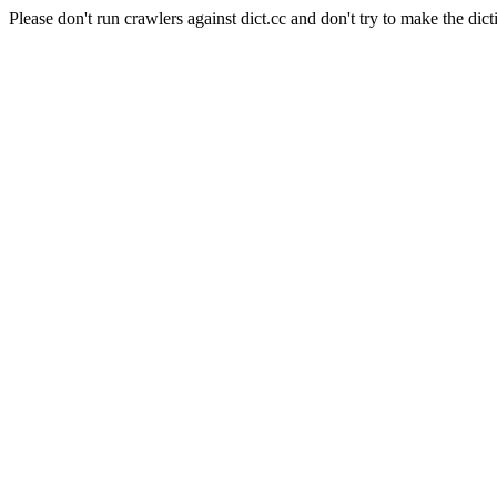
Please don't run crawlers against dict.cc and don't try to make the dict