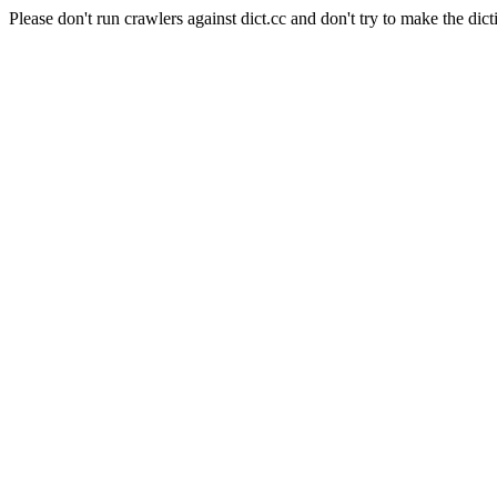
Please don't run crawlers against dict.cc and don't try to make the dict