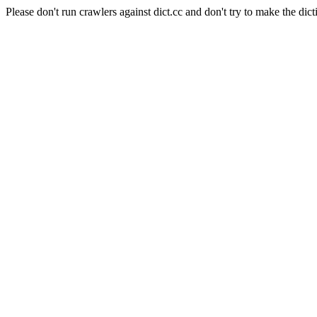
Please don't run crawlers against dict.cc and don't try to make the dict