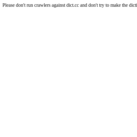
Please don't run crawlers against dict.cc and don't try to make the dict