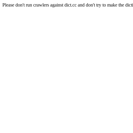
Please don't run crawlers against dict.cc and don't try to make the dict