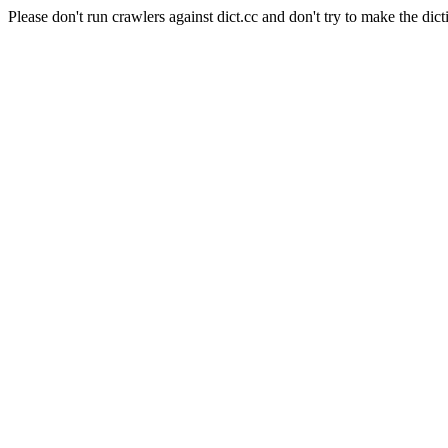
Please don't run crawlers against dict.cc and don't try to make the dict