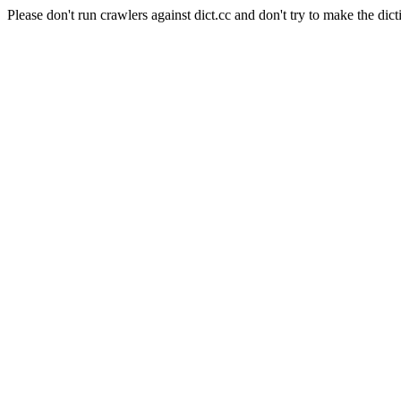
Please don't run crawlers against dict.cc and don't try to make the dict