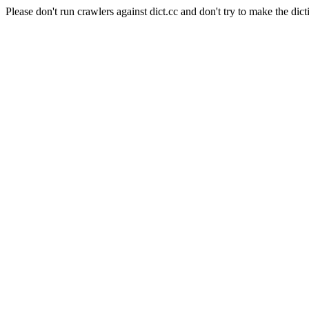
Please don't run crawlers against dict.cc and don't try to make the dict