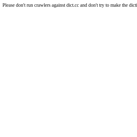
Please don't run crawlers against dict.cc and don't try to make the dict