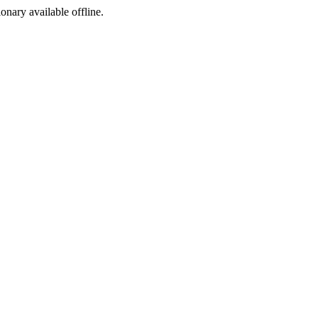
ionary available offline.