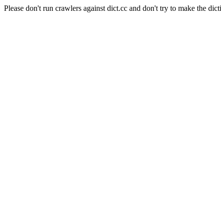
Please don't run crawlers against dict.cc and don't try to make the dict