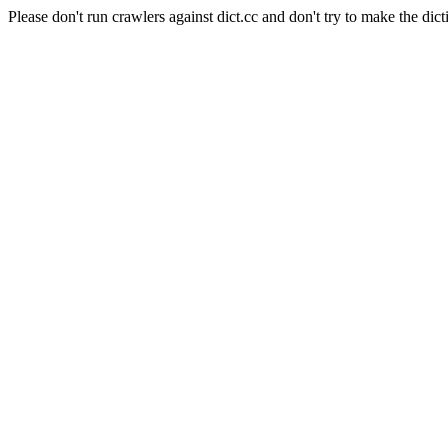
Please don't run crawlers against dict.cc and don't try to make the dict