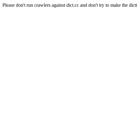
Please don't run crawlers against dict.cc and don't try to make the dict